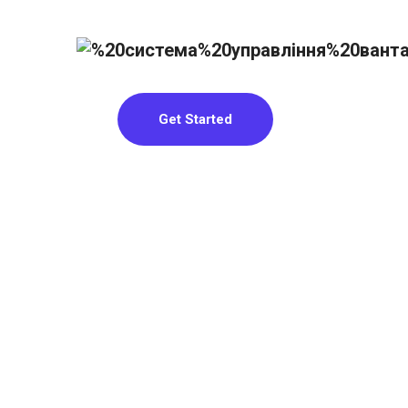
Get Started