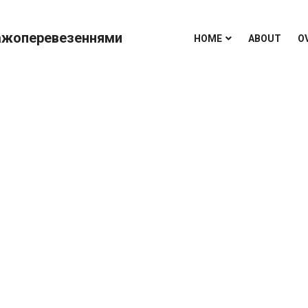
HOME
ABOUT
O