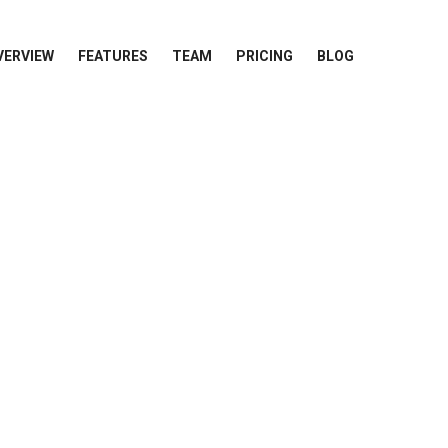
VERVIEW
FEATURES
TEAM
PRICING
BLOG